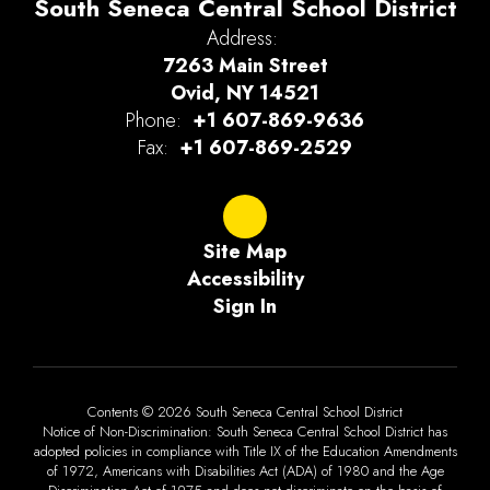
South Seneca Central School District
Address:
7263 Main Street
Ovid, NY 14521
Phone:
+1 607-869-9636
Fax:
+1 607-869-2529
Site Map
Accessibility
Sign In
Contents © 2026 South Seneca Central School District
Notice of Non-Discrimination: South Seneca Central School District has
adopted policies in compliance with Title IX of the Education Amendments
of 1972, Americans with Disabilities Act (ADA) of 1980 and the Age