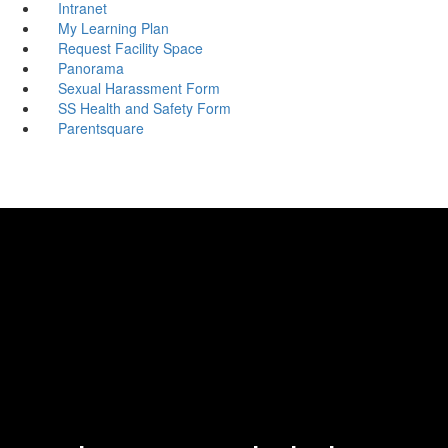
Intranet
My Learning Plan
Request Facility Space
Panorama
Sexual Harassment Form
SS Health and Safety Form
Parentsquare