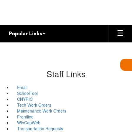
Skip
to
main
content
Popular Links
Staff Links
Email
SchoolTool
CNYRIC
Tech Work Orders
Maintenance Work Orders
Frontline
WinCapWeb
Transportation Requests