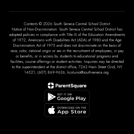
Contents © 2026 South Seneca Central School District
Notice of Non-Discrimination: South Seneca Central School District has
adopted policies in compliance with Title IX of the Education Amendments
of 1972, Americans with Disabilities Act (ADA) of 1980 and the Age
Discrimination Act of 1975 and does not discriminate on the basis of
race, color, national origin or sex in the recruitment of employees, in pay
or benefits, or in access by students to educational programs and
facilities, course offerings or student activities. Inquiries may be directed
to the superintendent at the district office, 7263 Main Street Ovid, NY
14521, (607) 869-9636, kcolunio@southseneca.org.