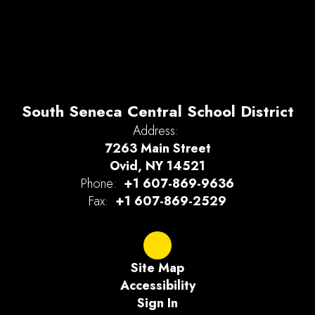
South Seneca Central School District
Address:
7263 Main Street
Ovid, NY 14521
Phone:
+1 607-869-9636
Fax:
+1 607-869-2529
Site Map
Accessibility
Sign In