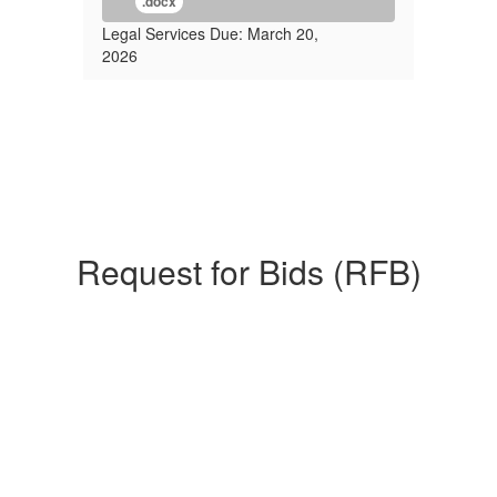
.docx
Legal Services Due: March 20,
2026
Request for Bids (RFB)