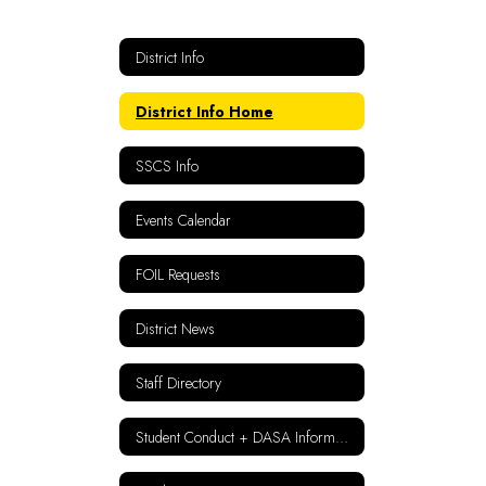
District Info
District Info Home
SSCS Info
Events Calendar
FOIL Requests
District News
Staff Directory
Student Conduct + DASA Information