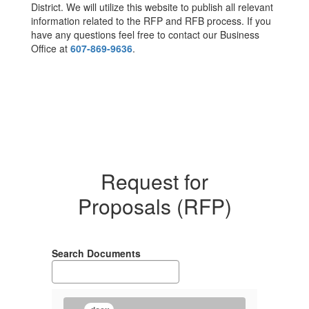
District. We will utilize this website to publish all relevant
information related to the RFP and RFB process. If you
have any questions feel free to contact our Business
Office at
607-869-9636
.
Request for
Proposals (RFP)
Search Documents