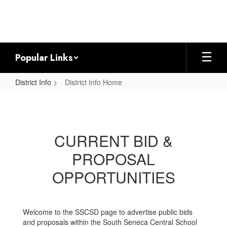
Skip
to
main
content
Popular Links
District Info
District Info Home
District
Info
Home
CURRENT BID &
PROPOSAL
OPPORTUNITIES
Welcome to the SSCSD page to advertise public bids
and proposals within the South Seneca Central School