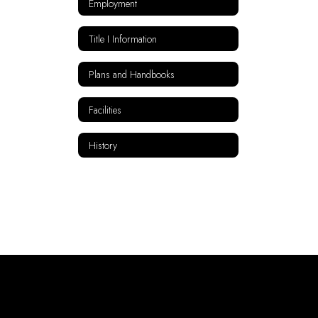
Employment
Title I Information
Plans and Handbooks
Facilities
History