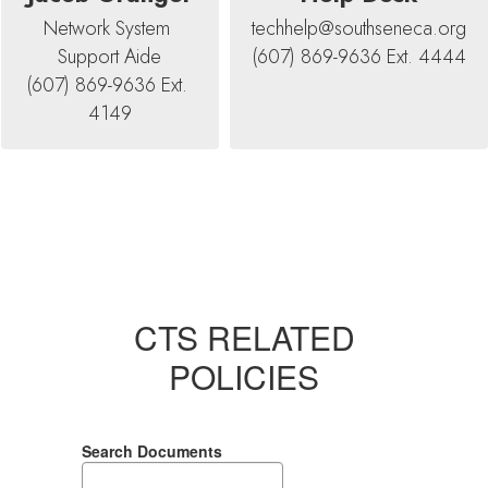
Network System 
techhelp@southseneca.org

Support Aide

(607) 869-9636 Ext. 4444
(607) 869-9636 Ext. 
4149
CTS RELATED
POLICIES
Search Documents