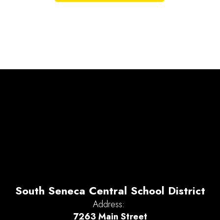
South Seneca Central School District
Address:
7263 Main Street