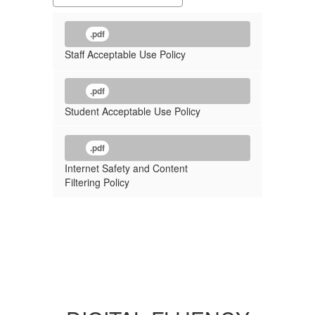
.pdf
Staff Acceptable Use Policy
.pdf
Student Acceptable Use Policy
.pdf
Internet Safety and Content
Filtering Policy