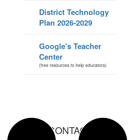
District Technology
Plan 2026-2029
Google's Teacher
Center
(free resources to help educators)
CONTACT