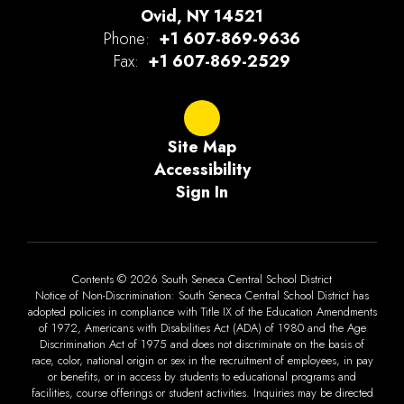
Ovid, NY 14521
Phone:
+1 607-869-9636
Fax:
+1 607-869-2529
Site Map
Accessibility
Sign In
Contents © 2026 South Seneca Central School District
Notice of Non-Discrimination: South Seneca Central School District has
adopted policies in compliance with Title IX of the Education Amendments
of 1972, Americans with Disabilities Act (ADA) of 1980 and the Age
Discrimination Act of 1975 and does not discriminate on the basis of
race, color, national origin or sex in the recruitment of employees, in pay
or benefits, or in access by students to educational programs and
facilities, course offerings or student activities. Inquiries may be directed