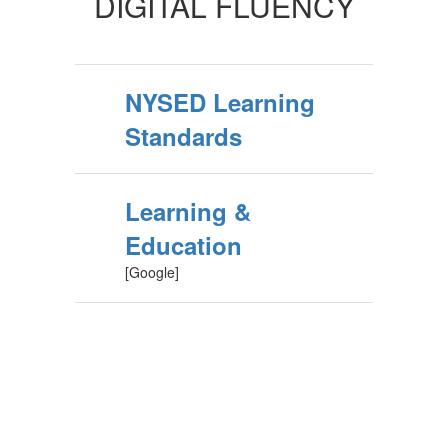
DIGITAL FLUENCY
NYSED Learning
Standards
Learning &
Education
[Google]