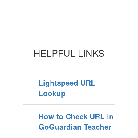
HELPFUL LINKS
Lightspeed URL
Lookup
How to Check URL in
GoGuardian Teacher