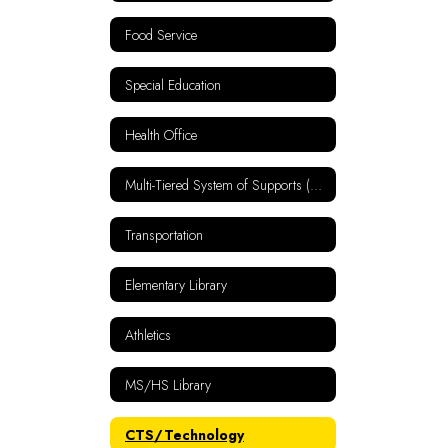
Food Service
Special Education
Health Office
Multi-Tiered System of Supports (MTSS)
Transportation
Elementary Library
Athletics
MS/HS Library
CTS/Technology