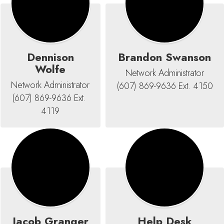
Dennison
Brandon Swanson
Wolfe
Network Administrator

Network Administrator

(607) 869-9636 Ext. 4150
(607) 869-9636 Ext. 
4119
Jacob Granger
Help Desk