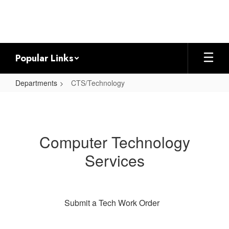
Skip
to
main
content
Popular Links
Departments
CTS/Technology
CTS/Technology
Computer Technology
Services
Submit a Tech Work Order