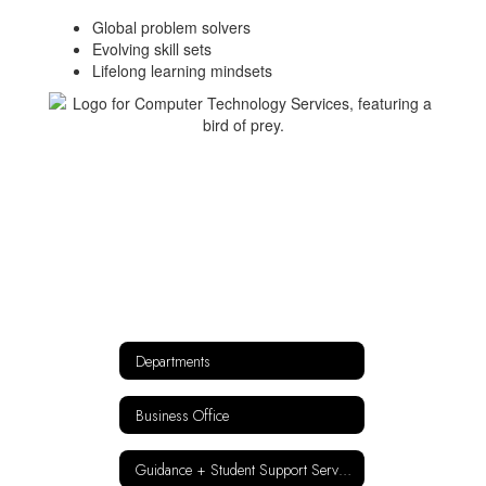
Global problem solvers
Evolving skill sets
Lifelong learning mindsets
Departments
Business Office
Guidance + Student Support Services