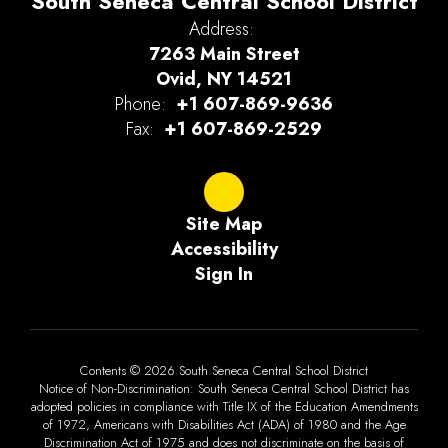
South Seneca Central School District
Address:
7263 Main Street
Ovid, NY 14521
Phone:
+1 607-869-9636
Fax:
+1 607-869-2529
Site Map
Accessibility
Sign In
Contents © 2026 South Seneca Central School District
Notice of Non-Discrimination: South Seneca Central School District has
adopted policies in compliance with Title IX of the Education Amendments
of 1972, Americans with Disabilities Act (ADA) of 1980 and the Age
Discrimination Act of 1975 and does not discriminate on the basis of