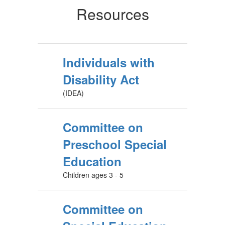
Resources
Individuals with
Disability Act
(IDEA)
Committee on
Preschool Special
Education
Children ages 3 - 5
Committee on