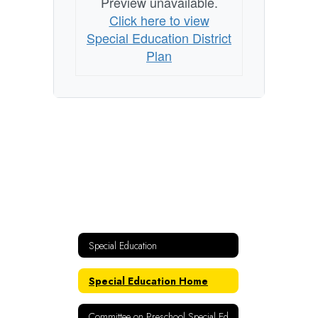
Preview unavailable.
Click here to view
Special Education District
Plan
Special Education
Special Education Home
Committee on Preschool Special Ed