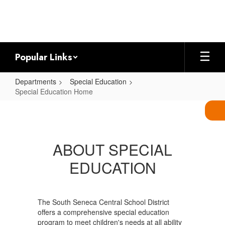
Skip
to
main
content
Popular Links
Departments
Special Education
Special Education Home
Special
Education
Home
ABOUT SPECIAL
EDUCATION
The South Seneca Central School District
offers a comprehensive special education
program to meet children's needs at all ability