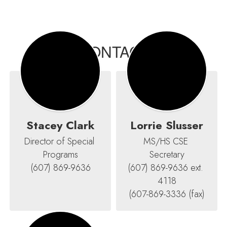
CONTACT
Stacey Clark
Lorrie Slusser
Director of Special 
MS/HS CSE 
Programs

Secretary

(607) 869-9636
(607) 869-9636 ext. 
4118

(607-869-3336 (fax)