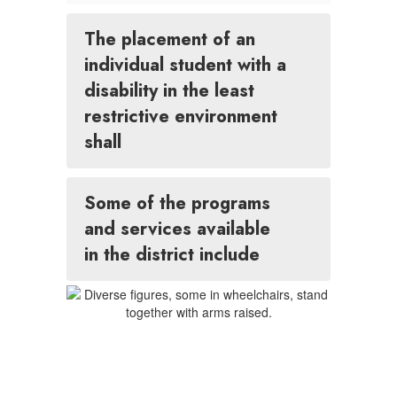
The placement of an
individual student with a
disability in the least
restrictive environment
shall
Some of the programs
and services available
in the district include