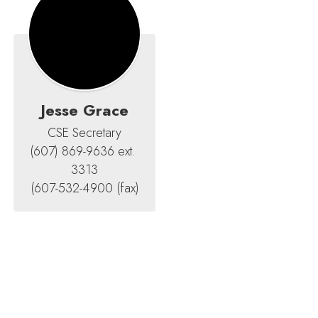
Jesse Grace
CSE Secretary

(607) 869-9636 ext. 
3313

(607-532-4900 (fax)