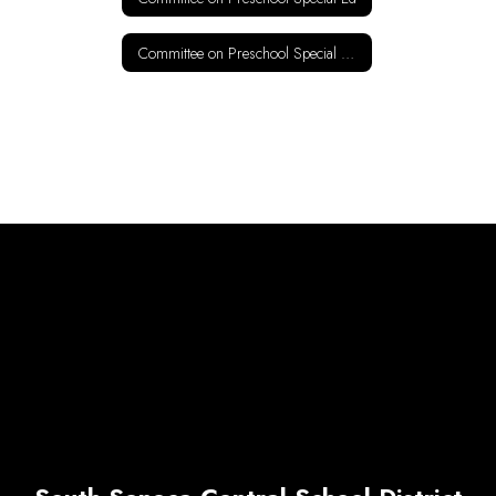
Committee on Preschool Special Ed Ages 5-21