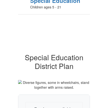
Special Education
Children ages 5 - 21
Special Education
District Plan