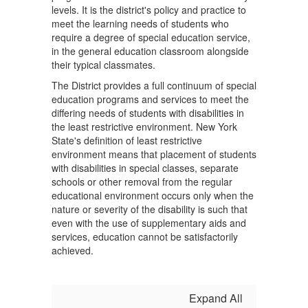
levels. It is the district's policy and practice to
meet the learning needs of students who
require a degree of special education service,
in the general education classroom alongside
their typical classmates.
The District provides a full continuum of special
education programs and services to meet the
differing needs of students with disabilities in
the least restrictive environment. New York
State's definition of least restrictive
environment means that placement of students
with disabilities in special classes, separate
schools or other removal from the regular
educational environment occurs only when the
nature or severity of the disability is such that
even with the use of supplementary aids and
services, education cannot be satisfactorily
achieved.
Expand All