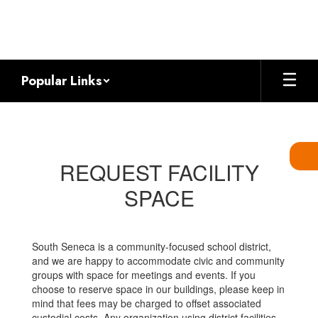
Skip
to
main
content
Popular Links
Request
Facility
Space
REQUEST FACILITY
SPACE
South Seneca is a community-focused school district,
and we are happy to accommodate civic and community
groups with space for meetings and events. If you
choose to reserve space in our buildings, please keep in
mind that fees may be charged to offset associated
custodial costs. Any organization using district facilities