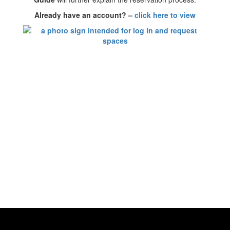
Already have an account? –
click here to view