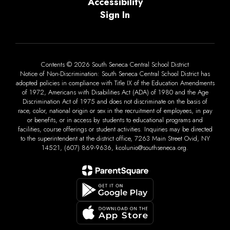
Accessibility
Sign In
Contents © 2026 South Seneca Central School District
Notice of Non-Discrimination: South Seneca Central School District has
adopted policies in compliance with Title IX of the Education Amendments
of 1972, Americans with Disabilities Act (ADA) of 1980 and the Age
Discrimination Act of 1975 and does not discriminate on the basis of
race, color, national origin or sex in the recruitment of employees, in pay
or benefits, or in access by students to educational programs and
facilities, course offerings or student activities. Inquiries may be directed
to the superintendent at the district office, 7263 Main Street Ovid, NY
14521, (607) 869-9636, kcolunio@southseneca.org.