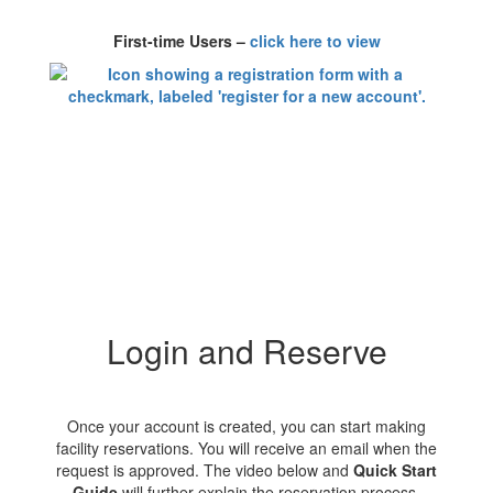
First-time Users –
click here to view
Login and Reserve
Once your account is created, you can start making
facility reservations. You will receive an email when the
request is approved. The video below and
Quick Start
Guide
will further explain the reservation process.