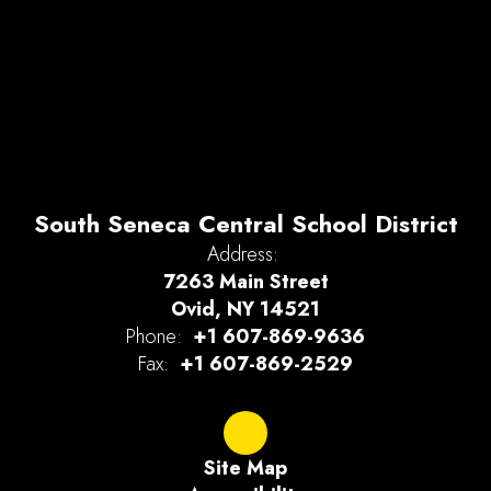
South Seneca Central School District
Address:
7263 Main Street
Ovid, NY 14521
Phone:
+1 607-869-9636
Fax:
+1 607-869-2529
Site Map