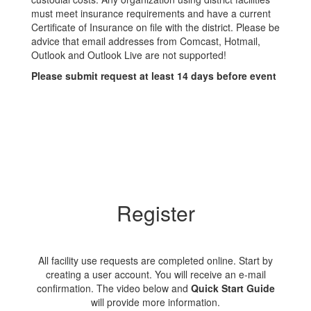
must meet insurance requirements and have a current
Certificate of Insurance on file with the district. Please be
advice that email addresses from Comcast, Hotmail,
Outlook and Outlook Live are not supported!
Please submit request at least 14 days before event
Register
All facility use requests are completed online. Start by
creating a user account. You will receive an e-mail
confirmation. The video below and
Quick Start Guide
will provide more information.